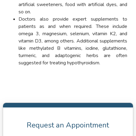
artificial sweeteners, food with artificial dyes, and
so on.
Doctors also provide expert supplements to
patients as and when required. These include
omega 3, magnesium, selenium, vitamin K2, and
vitamin D3, among others. Additional supplements
like methylated B vitamins, iodine, glutathione,
turmeric, and adaptogenic herbs are often
suggested for treating hypothyroidism.
Request an Appointment