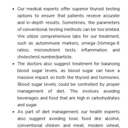
Our medical experts offer superior thyroid testing
options to ensure that patients receive accurate
and in-depth results. Sometimes, the parameters
of conventional testing methods can be too limited.
We utilize comprehensive labs for our treatment,
such as autoimmune markers, omega-3/omega-6
ratios, micronutrient tests, inflammation, and
cholesterol number/particle.
The doctors also suggest treatment for balancing
blood sugar levels, as blood sugar can have a
massive impact on both the thyroid and hormones.
Blood sugar levels could be controlled by proper
management of diet. This involves avoiding
beverages and food that are high in carbohydrates
and sugar.
As part of diet management, our health experts
also suggest avoiding toxic food like alcohol,
conventional chicken and meat, modern wheat,