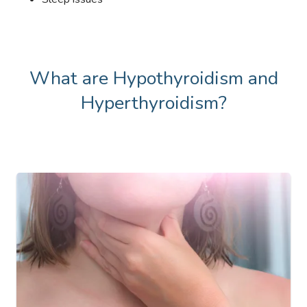
What are Hypothyroidism and
Hyperthyroidism?