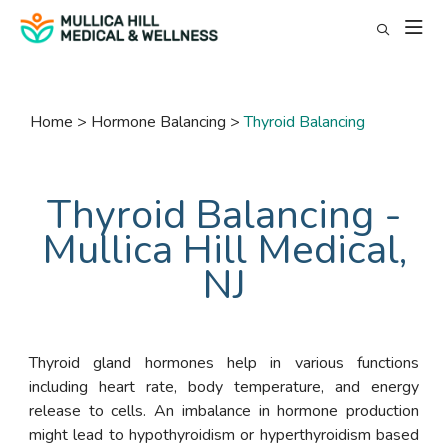
Home
Hormone Balancing
Thyroid Balancing
Thyroid Balancing -
Mullica Hill Medical,
NJ
Thyroid gland hormones help in various functions
including heart rate, body temperature, and energy
release to cells. An imbalance in hormone production
might lead to hypothyroidism or hyperthyroidism based