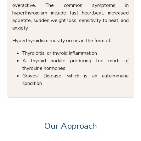
overactive. The common symptoms in
hyperthyroidism include fast heartbeat, increased
appetite, sudden weight loss, sensitivity to heat, and
anxiety.
Hyperthyroidism mostly occurs in the form of:
Thyroiditis, or thyroid inflammation
A thyroid nodule producing too much of
thyroxine hormones
Graves’ Disease, which is an autoimmune
condition
Our Approach