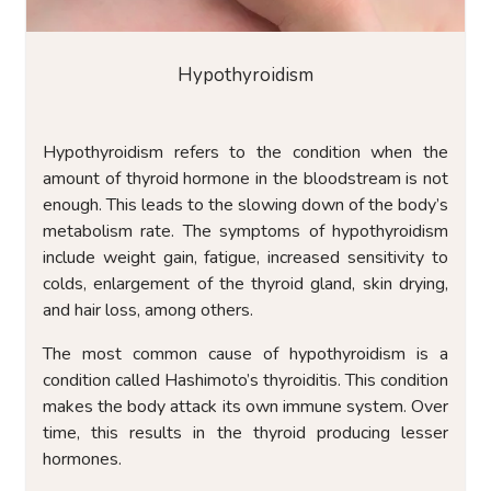
Hypothyroidism
Hypothyroidism refers to the condition when the
amount of thyroid hormone in the bloodstream is not
enough. This leads to the slowing down of the body’s
metabolism rate. The symptoms of hypothyroidism
include weight gain, fatigue, increased sensitivity to
colds, enlargement of the thyroid gland, skin drying,
and hair loss, among others.
The most common cause of hypothyroidism is a
condition called Hashimoto’s thyroiditis. This condition
makes the body attack its own immune system. Over
time, this results in the thyroid producing lesser
hormones.