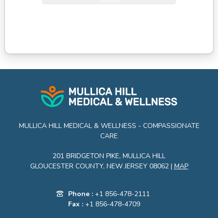
Submit
MULLICA HILL MEDICAL & WELLNESS - COMPASSIONATE
CARE
201 BRIDGETON PIKE, MULLICA HILL
GLOUCESTER COUNTY, NEW JERSEY 08062 |
MAP
Phone :
+1 856-478-2111
Fax :
+1 856-478-4709