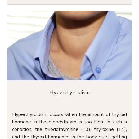
Hyperthyroidism
Hyperthyroidism occurs when the amount of thyroid
hormone in the bloodstream is too high. In such a
condition, the triiodothyronine (T3), thyroxine (T4),
and the thyroid hormones in the body start getting