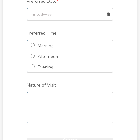
Preferred Date
*
Preferred Time
Morning
Afternoon
Evening
Nature of Visit