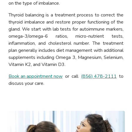
on the type of imbalance.
Thyroid balancing is a treatment process to correct the
thyroid imbalance and restore proper functioning of the
gland. We start with lab tests for autoimmune markers,
omega-3/omega-6 ratios, micro-nutrient tests,
inflammation, and cholesterol number. The treatment
plan generally includes diet management with additional
supplements including Omega 3, Magnesium, Selenium,
Vitamin K2, and Vitamin D3.
Book an appointment now
or call
(856) 478-2111
to
discuss your care.