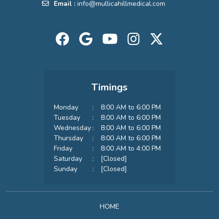
Email :
info@mullicahillmedical.com
Timings
Monday
:
8:00 AM to 6:00 PM
Tuesday
:
8:00 AM to 6:00 PM
Wednesday
:
8:00 AM to 6:00 PM
Thursday
:
8:00 AM to 6:00 PM
Friday
:
8:00 AM to 4:00 PM
Saturday
:
[Closed]
Sunday
:
[Closed]
HOME