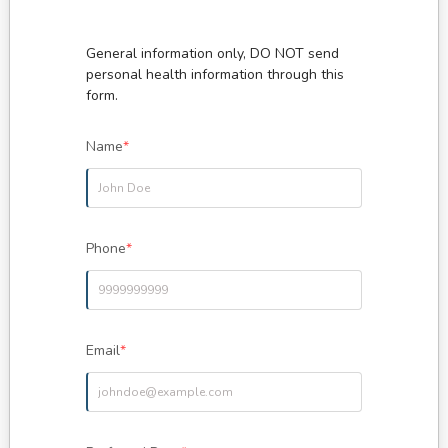
General information only, DO NOT send
personal health information through this
Name
*
Phone
*
Email
*