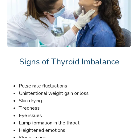
Signs of Thyroid Imbalance
Pulse rate fluctuations
Unintentional weight gain or loss
Skin drying
Tiredness
Eye issues
Lump formation in the throat
Heightened emotions
Sleep issues